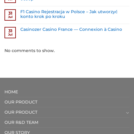
F1 Casino Rejestracja w Polsce – Jak utworzyć
31
konto krok po kroku
Jul
Casinozer Casino France — Connexion à Casino
31
Jul
No comments to show.
HOME
OUR PRODUCT
OUR PRODUCT
OUR R&D TEAM
OUR STORY