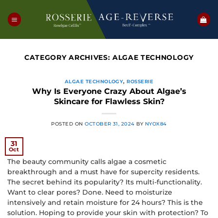
Skip
to
content
CATEGORY ARCHIVES:
ALGAE TECHNOLOGY
ALGAE TECHNOLOGY
,
ROSSERIE
Why Is Everyone Crazy About Algae’s
Skincare for Flawless Skin?
POSTED ON
OCTOBER 31, 2024
BY
NYOX84
31
Oct
The beauty community calls algae a cosmetic
breakthrough and a must have for supercity residents.
The secret behind its popularity? Its multi-functionality.
Want to clear pores? Done. Need to moisturize
intensively and retain moisture for 24 hours? This is the
solution. Hoping to provide your skin with protection? To