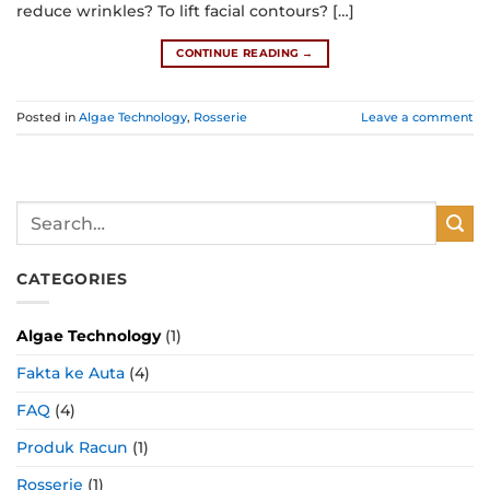
reduce wrinkles? To lift facial contours? […]
CONTINUE READING
→
Posted in
Algae Technology
,
Rosserie
Leave a comment
CATEGORIES
Algae Technology
(1)
Fakta ke Auta
(4)
FAQ
(4)
Produk Racun
(1)
Rosserie
(1)