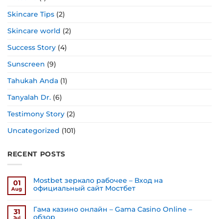
Skincare Tips
(2)
Skincare world
(2)
Success Story
(4)
Sunscreen
(9)
Tahukah Anda
(1)
Tanyalah Dr.
(6)
Testimony Story
(2)
Uncategorized
(101)
RECENT POSTS
Mostbet зеркало рабочее – Вход на
01
официальный сайт Мостбет
Aug
Гама казино онлайн – Gama Casino Online –
31
обзор
Jul