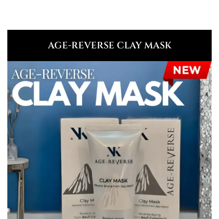
AGE-REVERSE CLAY MASK