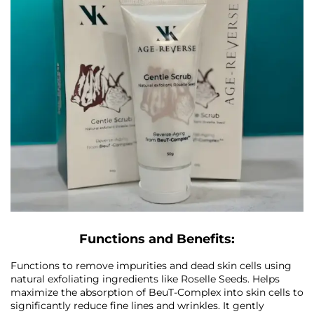
Functions and Benefits:
Functions to remove impurities and dead skin cells using
natural exfoliating ingredients like Roselle Seeds. Helps
maximize the absorption of BeuT-Complex into skin cells to
significantly reduce fine lines and wrinkles. It gently