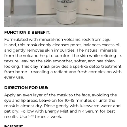
FUNCTION & BENEFIT:
Formulated with mineral-rich volcanic rock from Jeju
Island, this mask deeply cleanses pores, balances excess oil,
and gently removes skin impurities. The natural minerals
from the volcano help to comfort the skin while refining its
texture, leaving the skin smoother, softer, and healthier-
looking. This clay mask provides a spa-like detox treatment
from home—revealing a radiant and fresh complexion with
every use.
DIRECTION FOR USE:
Apply an even layer of the mask to the face, avoiding the
eye and lip areas. Leave on for 10–15 minutes or until the
mask is almost dry. Rinse gently with lukewarm water and
pat dry. Follow with Energy Mist and NK Serum for best
results. Use 1–2 times a week.
INGREDIENT