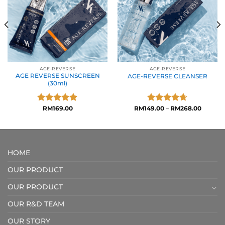
AGE-REVERSE
AGE-REVERSE
AGE REVERSE SUNSCREEN
AGE-REVERSE CLEANSER
(30ml)
Rated
RM
169.00
5.00
RM
149.00
Rated
–
4.71
RM
268.00
out of 5
out of 5
HOME
OUR PRODUCT
OUR PRODUCT
OUR R&D TEAM
OUR STORY