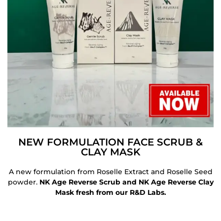
NEW FORMULATION FACE SCRUB &
CLAY MASK
A new formulation from Roselle Extract and Roselle Seed
powder.
NK Age Reverse Scrub and NK Age Reverse Clay
Mask fresh from our R&D Labs.