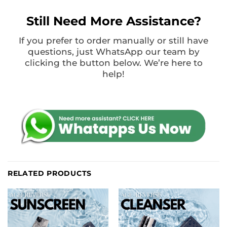
Still Need More Assistance?
If you prefer to order manually or still have
questions, just WhatsApp our team by
clicking the button below. We’re here to
help!
RELATED PRODUCTS