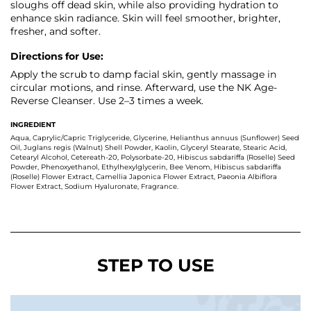
sloughs off dead skin, while also providing hydration to
enhance skin radiance. Skin will feel smoother, brighter,
fresher, and softer.
Directions for Use:
Apply the scrub to damp facial skin, gently massage in
circular motions, and rinse. Afterward, use the NK Age-
Reverse Cleanser. Use 2–3 times a week.
INGREDIENT
Aqua, Caprylic/Capric Triglyceride, Glycerine, Helianthus annuus (Sunflower) Seed
Oil, Juglans regis (Walnut) Shell Powder, Kaolin, Glyceryl Stearate, Stearic Acid,
Cetearyl Alcohol, Cetereath-20, Polysorbate-20, Hibiscus sabdariffa (Roselle) Seed
Powder, Phenoxyethanol, Ethylhexylglycerin, Bee Venom, Hibiscus sabdariffa
(Roselle) Flower Extract, Camellia Japonica Flower Extract, Paeonia Albiflora
Flower Extract, Sodium Hyaluronate, Fragrance.
STEP TO USE