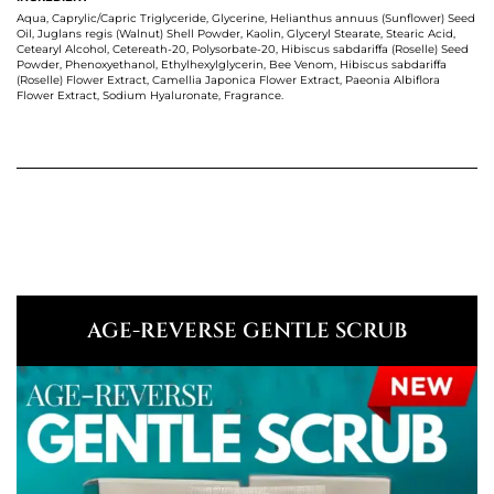
Aqua, Caprylic/Capric Triglyceride, Glycerine, Helianthus annuus (Sunflower) Seed
Oil, Juglans regis (Walnut) Shell Powder, Kaolin, Glyceryl Stearate, Stearic Acid,
Cetearyl Alcohol, Cetereath-20, Polysorbate-20, Hibiscus sabdariffa (Roselle) Seed
Powder, Phenoxyethanol, Ethylhexylglycerin, Bee Venom, Hibiscus sabdariffa
(Roselle) Flower Extract, Camellia Japonica Flower Extract, Paeonia Albiflora
Flower Extract, Sodium Hyaluronate, Fragrance.
AGE-REVERSE GENTLE SCRUB