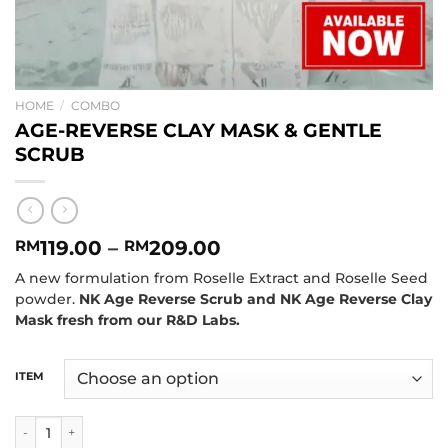
HOME
/
COMBO
AGE-REVERSE CLAY MASK & GENTLE
SCRUB
119.00
–
209.00
RM
RM
A new formulation from Roselle Extract and Roselle Seed
powder.
NK Age Reverse Scrub and NK Age Reverse Clay
Mask fresh from our R&D Labs.
ITEM