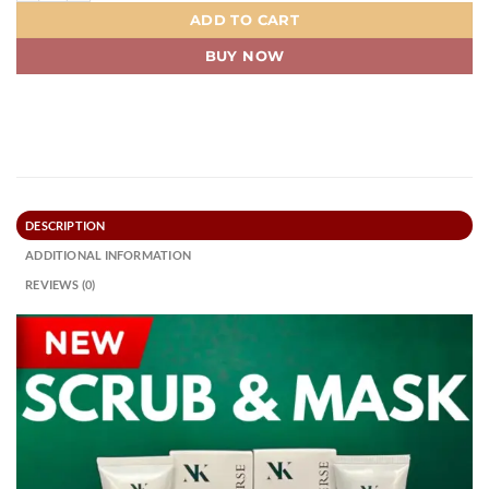
ADD TO CART
BUY NOW
DESCRIPTION
ADDITIONAL INFORMATION
REVIEWS (0)