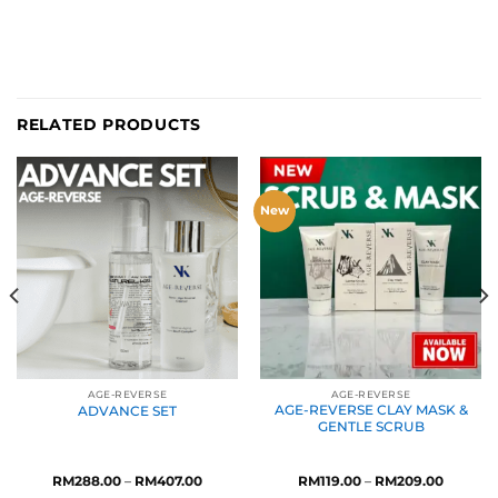
RELATED PRODUCTS
New
AGE-REVERSE
AGE-REVERSE
AGE-REVERSE CLAY MASK &
ADVANCE SET
GENTLE SCRUB
Price
Price
RM
288.00
–
RM
407.00
RM
119.00
–
RM
209.00
range:
range: