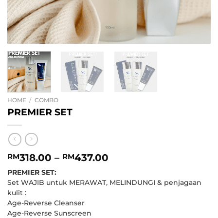
HOME
/
COMBO
PREMIER SET
Price
318.00
–
437.00
RM
RM
range:
PREMIER SET:
RM318.00
Set WAJIB untuk MERAWAT, MELINDUNGI & penjagaan
through
kulit :
RM437.00
Age-Reverse Cleanser
Age-Reverse Sunscreen