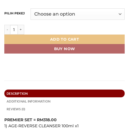
PILIH PEKEJ
PREMIER SET quantity
ADD TO CART
BUY NOW
DESCRIPTION
ADDITIONAL INFORMATION
REVIEWS (0)
PREMIER SET = RM318.00
1) AGE-REVERSE CLEANSER 100ml x1