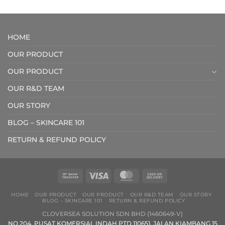
RM288.00
RM119.0
through
through
RM407.00
RM209.
HOME
OUR PRODUCT
OUR PRODUCT
OUR R&D TEAM
OUR STORY
BLOG – SKINCARE 101
RETURN & REFUND POLICY
HOME
OUR PRODUCT
OUR PRODUCT
OUR R&D TEAM
OUR STORY
BLOG – SKINCARE 101
RETURN & REFUND POLICY
CLOVERSEA SOLUTION SDN BHD (1460649-V)
NO 204, PUSAT KOMERSIAL INDAH PTD 110651, JALAN KIAMBANG 15