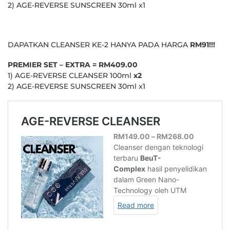
2) AGE-REVERSE SUNSCREEN 30ml x1
DAPATKAN CLEANSER KE-2 HANYA PADA HARGA
RM91!!!
PREMIER SET – EXTRA = RM409.00
1) AGE-REVERSE CLEANSER 100ml
x2
2) AGE-REVERSE SUNSCREEN 30ml x1